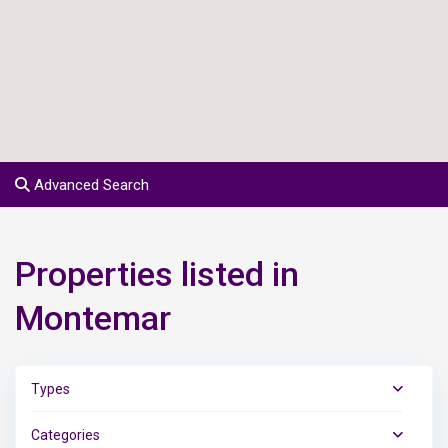
Advanced Search
Properties listed in
Montemar
Types
Categories