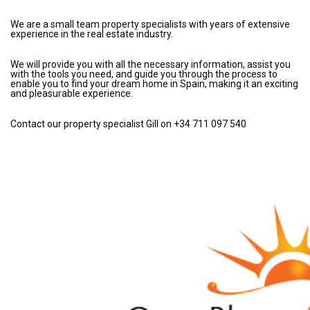
We are a small team property specialists with years of extensive
experience in the real estate industry.
We will provide you with all the necessary information, assist you
with the tools you need, and guide you through the process to
enable you to find your dream home in Spain, making it an exciting
and pleasurable experience.
Contact our property specialist Gill on +34 711 097 540