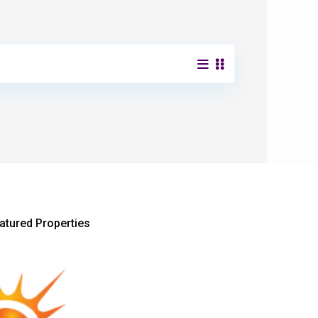
atured Properties