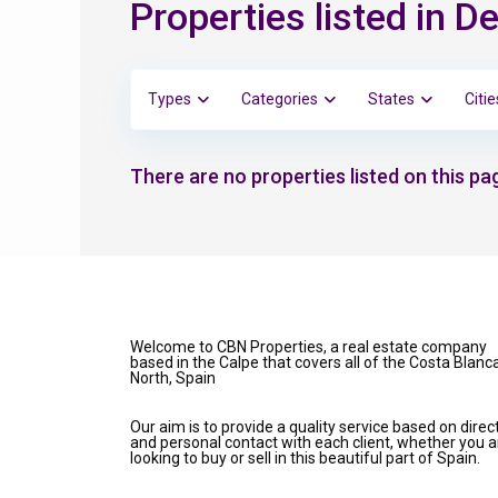
Properties listed in D
Types
Categories
States
Citie
There are no properties listed on this pag
Welcome to CBN Properties, a real estate company
based in the Calpe that covers all of the Costa Blanc
North, Spain
Our aim is to provide a quality service based on direc
and personal contact with each client, whether you a
looking to buy or sell in this beautiful part of Spain.