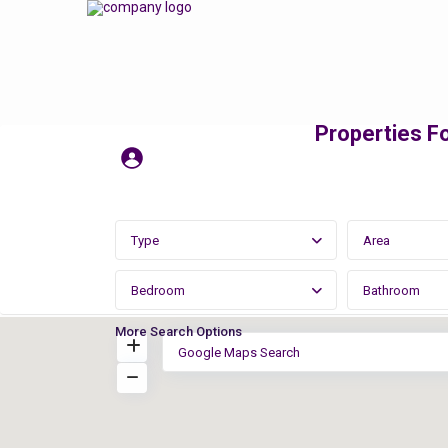
Properties Fo
Type
Area
Bedroom
Bathroom
More Search Options