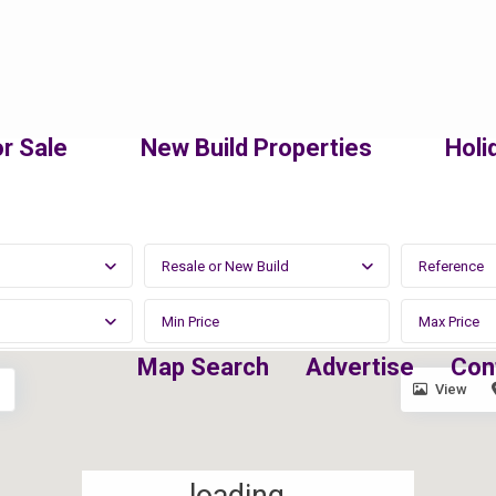
r Sale
New Build Properties
Holi
Resale or New Build
Map Search
Advertise
Con
View