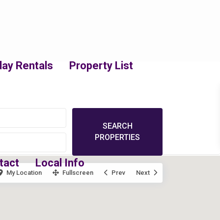
day Rentals
Property List
tact
Local Info
My Location
Fullscreen
Prev
Next