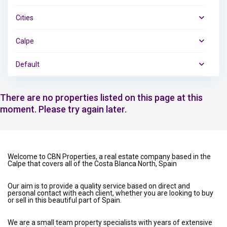
Cities
Calpe
Default
There are no properties listed on this page at this
moment. Please try again later.
Welcome to CBN Properties, a real estate company based in the
Calpe that covers all of the Costa Blanca North, Spain
Our aim is to provide a quality service based on direct and
personal contact with each client, whether you are looking to buy
or sell in this beautiful part of Spain.
We are a small team property specialists with years of extensive