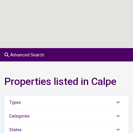
Advanced Search
Properties listed in Calpe
Types
Categories
States