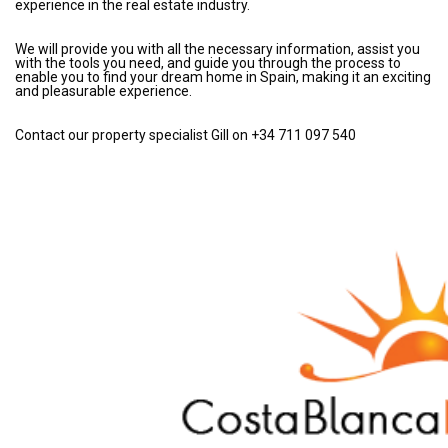
experience in the real estate industry.
We will provide you with all the necessary information, assist you
with the tools you need, and guide you through the process to
enable you to find your dream home in Spain, making it an exciting
and pleasurable experience.
Contact our property specialist Gill on +34 711 097 540