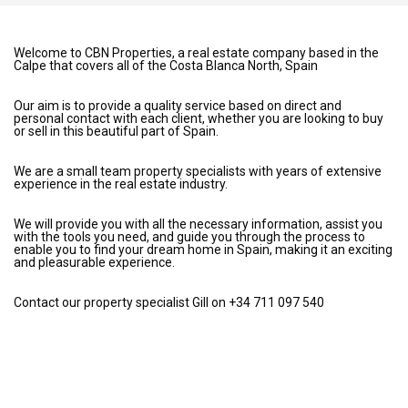
Welcome to CBN Properties, a real estate company based in the
Calpe that covers all of the Costa Blanca North, Spain
Our aim is to provide a quality service based on direct and
personal contact with each client, whether you are looking to buy
or sell in this beautiful part of Spain.
We are a small team property specialists with years of extensive
experience in the real estate industry.
We will provide you with all the necessary information, assist you
with the tools you need, and guide you through the process to
enable you to find your dream home in Spain, making it an exciting
and pleasurable experience.
Contact our property specialist Gill on +34 711 097 540