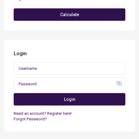
Calculate
Login
Login
Need an account? Register here!
Forgot Password?