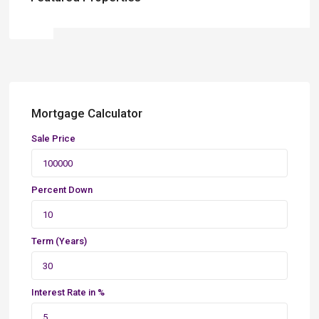
Mortgage Calculator
Sale Price
Percent Down
Term (Years)
Interest Rate in %