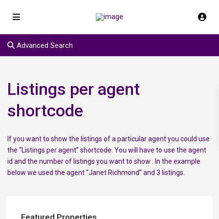
Advanced Search
Listings per agent
shortcode
If you want to show the listings of a particular agent you could use
the “Listings per agent” shortcode. You will have to use the agent
id and the number of listings you want to show . In the example
below we used the agent “Janet Richmond” and 3 listings.
Featured Properties