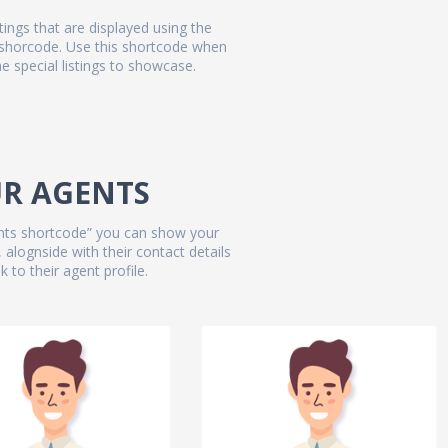
stings that are displayed using the
 shorcode. Use this shortcode when
 special listings to showcase.
R AGENTS
gents shortcode” you can show your
 alognside with their contact details
k to their agent profile.