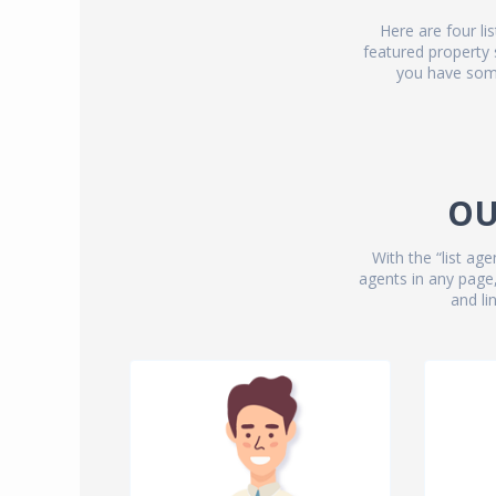
Here are four li
featured property
you have some
OU
With the “list a
agents in any page,
and lin