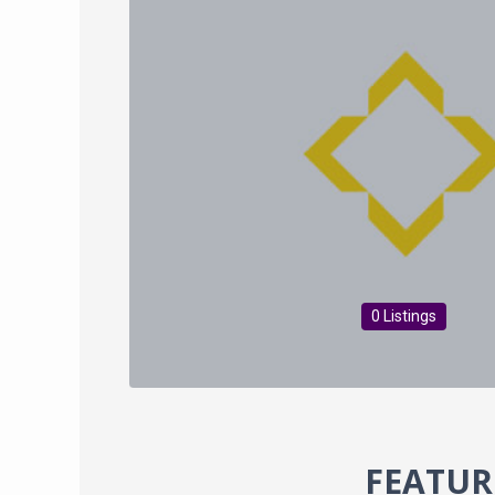
0 Listings
FEATUR