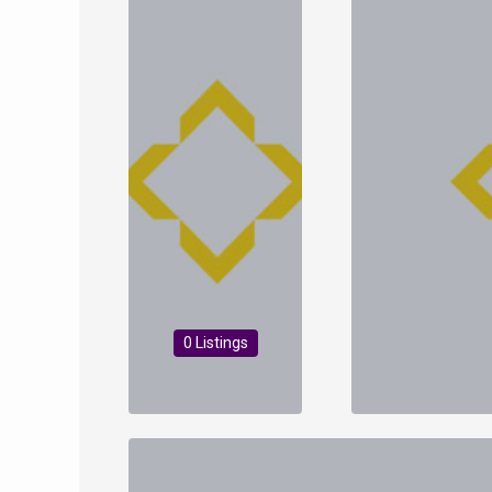
0 Listings