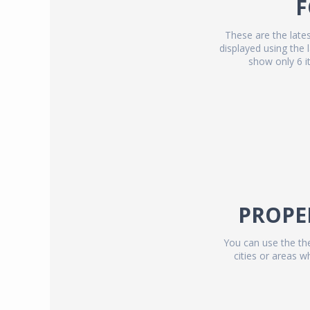
F
These are the lates
displayed using the 
show only 6 
PROPE
You can use the the
cities or areas 