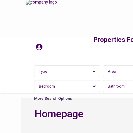
Properties Fo
Type
Area
Bedroom
Bathroom
More Search Options
Homepage