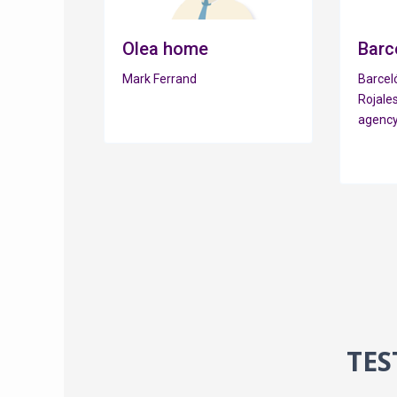
Olea home
Barc
Mark Ferrand
Barceló
Rojales
agency
TES