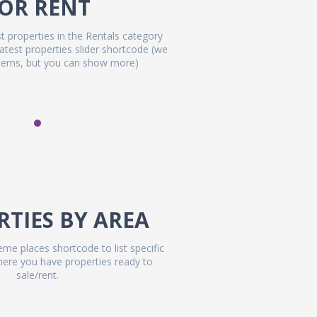
OR RENT
t properties in the Rentals category
latest properties slider shortcode (we
items, but you can show more)
RTIES BY AREA
me places shortcode to list specific
where you have properties ready to
sale/rent.