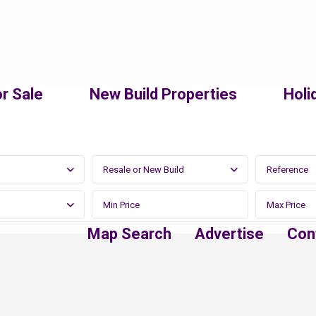
r Sale
New Build Properties
Holi
Resale or New Build
Map Search
Advertise
Con