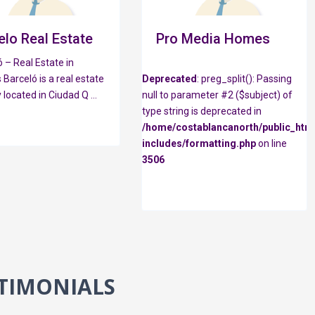
elo Real Estate
Pro Media Homes
 – Real Estate in
 Barceló is a real estate
Deprecated
: preg_split(): Passing
 located in Ciudad Q
...
null to parameter #2 ($subject) of
type string is deprecated in
/home/costablancanorth/public_htm
includes/formatting.php
on line
3506
TIMONIALS