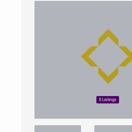
0 Listings