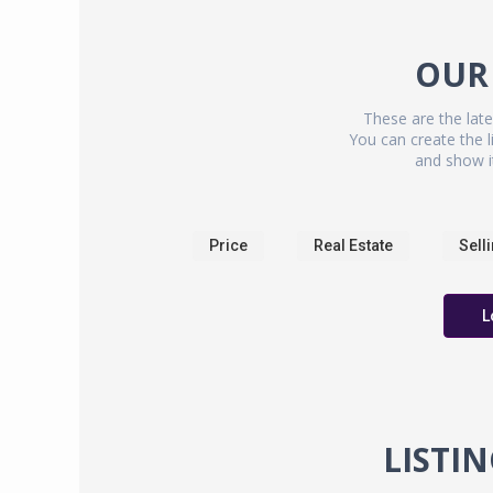
OUR
These are the late
You can create the li
and show i
Price
Real Estate
Sell
L
LISTI