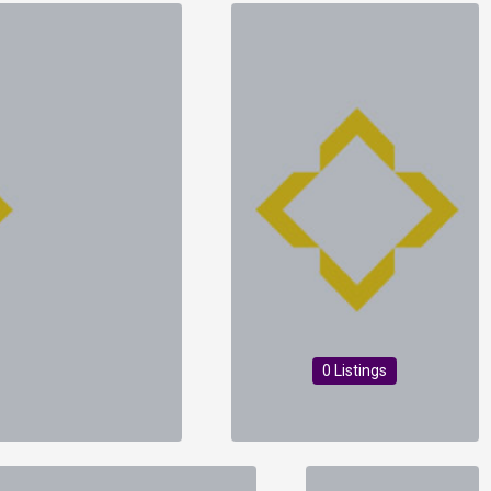
0 Listings