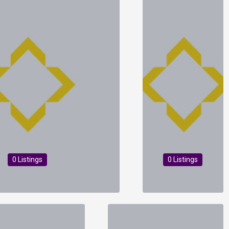
0 Listings
0 Listings