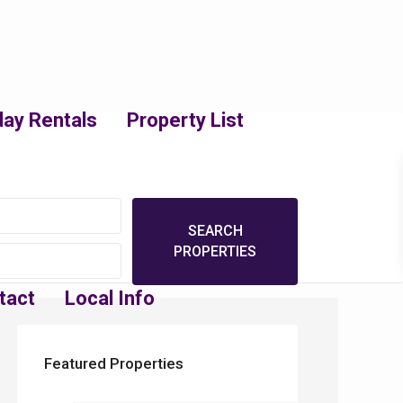
day Rentals
Property List
tact
Local Info
Featured Properties