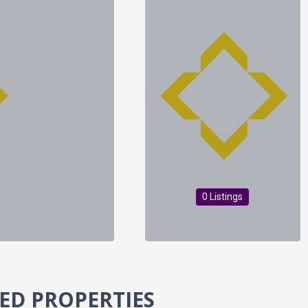
0 Listings
ED PROPERTIES