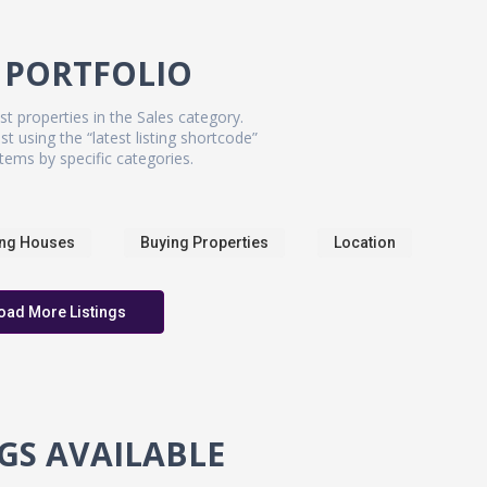
 PORTFOLIO
st properties in the Sales category.
st using the “latest listing shortcode”
tems by specific categories.
ing Houses
Buying Properties
Location
oad More Listings
NGS AVAILABLE