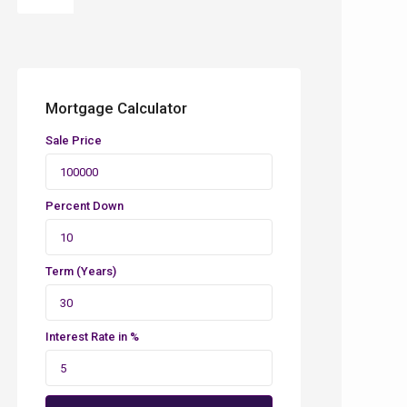
Mortgage Calculator
Sale Price
Percent Down
Term (Years)
Interest Rate in %