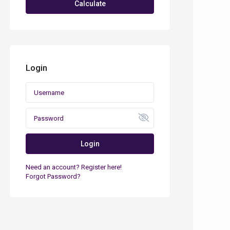
Calculate
Login
Login
Need an account? Register here!
Forgot Password?