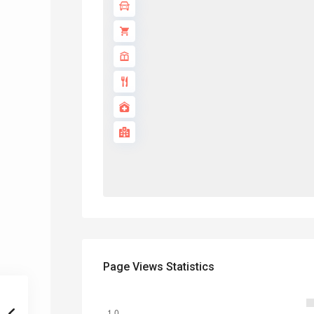
Page Views Statistics