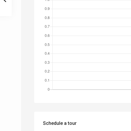
Schedule a tour