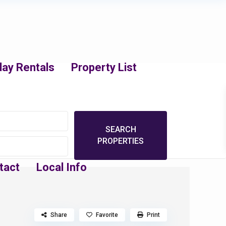
day Rentals
Property List
tact
Local Info
Share
Favorite
Print