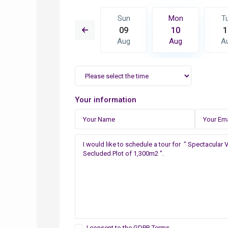
Mon
Tue
Sun
Mon
T
17
18
09
10
1
Aug
Aug
Aug
Aug
A
Your information
I consent to the
GDPR Terms