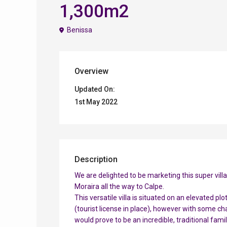
1,300m2
Benissa
Overview
Updated On:
1st May 2022
Description
We are delighted to be marketing this super vill
Moraira all the way to Calpe.
This versatile villa is situated on an elevated pl
(tourist license in place), however with some ch
would prove to be an incredible, traditional famil