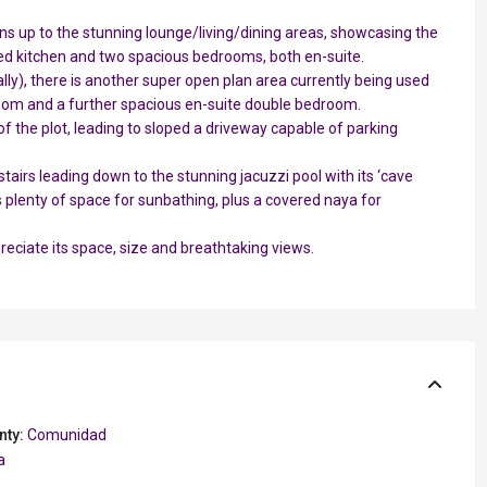
pens up to the stunning lounge/living/dining areas, showcasing the
fitted kitchen and two spacious bedrooms, both en-suite.
ly), there is another super open plan area currently being used
om and a further spacious en-suite double bedroom.
p of the plot, leading to sloped a driveway capable of parking
airs leading down to the stunning jacuzzi pool with its ‘cave
is plenty of space for sunbathing, plus a covered naya for
ppreciate its space, size and breathtaking views.
nty:
Comunidad
a