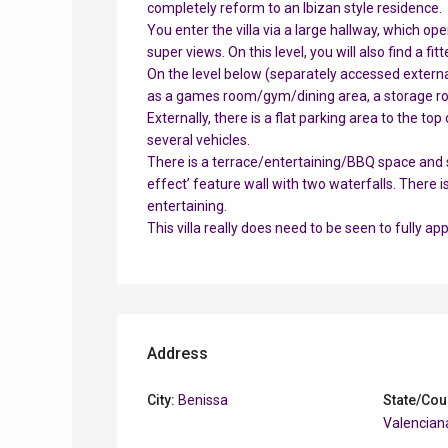
completely reform to an Ibizan style residence.
You enter the villa via a large hallway, which o
super views. On this level, you will also find a 
On the level below (separately accessed external
as a games room/gym/dining area, a storage ro
Externally, there is a flat parking area to the to
several vehicles.
There is a terrace/entertaining/BBQ space and st
effect’ feature wall with two waterfalls. There 
entertaining.
This villa really does need to be seen to fully a
Address
City:
Benissa
State/Cou
Valencian