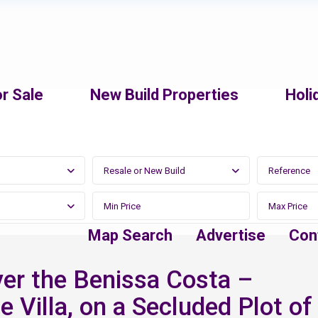
r Sale
New Build Properties
Holi
Resale or New Build
Map Search
Advertise
Con
er the Benissa Costa –
e Villa, on a Secluded Plot of