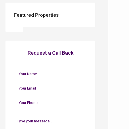
Featured Properties
Request a Call Back