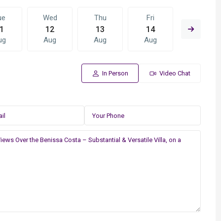
ue
Wed
Thu
Fri
Sat
1
12
13
14
15
ug
Aug
Aug
Aug
Aug
In Person
Video Chat