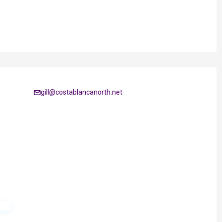
gill@costablancanorth.net