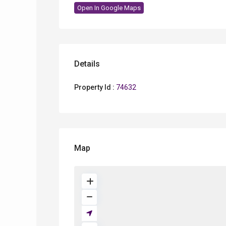
Open In Google Maps
Details
Property Id :
74632
Map