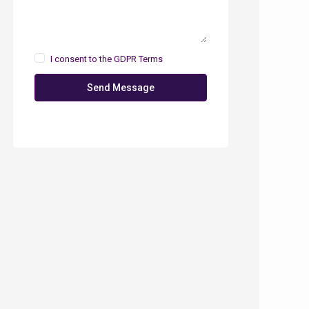
I consent to the
GDPR Terms
Send Message