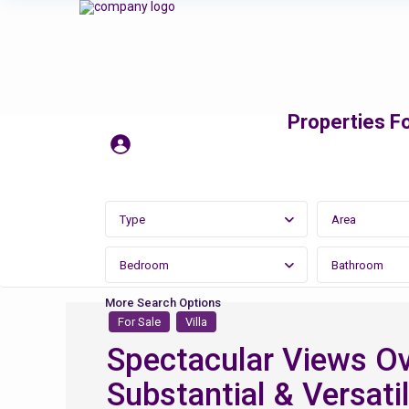
Properties Fo
Type
Area
Bedroom
Bathroom
More Search Options
For Sale
Villa
Spectacular Views Ov
Substantial & Versatil