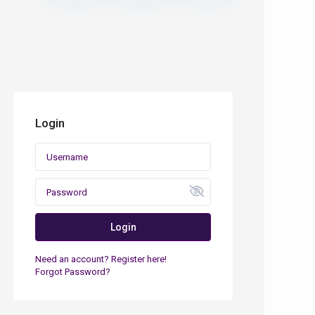
Login
Login
Need an account? Register here!
Forgot Password?