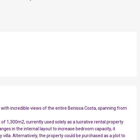
a with incredible views of the entire Benissa Costa, spanning from
ot of 1,300m2, currently used solely as a lucrative rental property
anges in the internal layout to increase bedroom capacity, it
y villa. Alternatively, the property could be purchased as a plot to