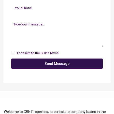
I consent to the
GDPR Terms
Send Message
Welcome to CBN Properties, a real estate company based in the