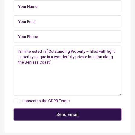
I consent to the
GDPR Terms