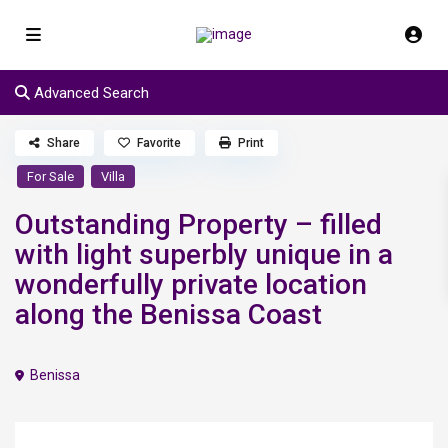
Advanced Search
Share
Favorite
Print
For Sale
Villa
Outstanding Property – filled
with light superbly unique in a
wonderfully private location
along the Benissa Coast
Benissa