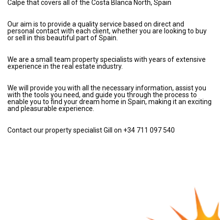
Calpe that covers all of the Costa Blanca North, Spain
Our aim is to provide a quality service based on direct and
personal contact with each client, whether you are looking to buy
or sell in this beautiful part of Spain.
We are a small team property specialists with years of extensive
experience in the real estate industry.
We will provide you with all the necessary information, assist you
with the tools you need, and guide you through the process to
enable you to find your dream home in Spain, making it an exciting
and pleasurable experience.
Contact our property specialist Gill on +34 711 097 540