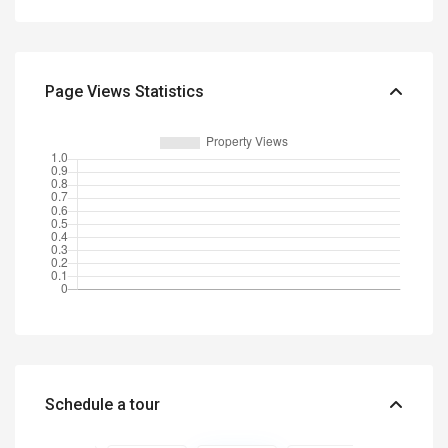
Page Views Statistics
Schedule a tour