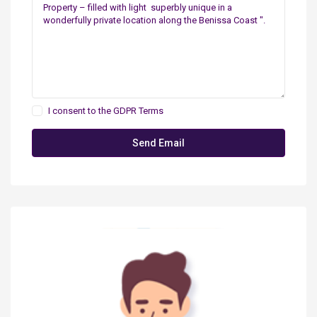
I consent to the
GDPR Terms