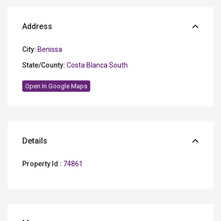
Address
City:
Benissa
State/County:
Costa Blanca South
Open In Google Maps
Details
Property Id :
74861