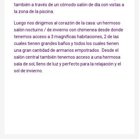
también a través de un cómodo salón de día con vistas a
la zona de la piscina.
Luego nos dirigimos al corazón de la casa: un hermoso
salón nocturno / de invierno con chimenea desde donde
tenemos acceso a 3 magníficas habitaciones, 2 de las
cuales tienen grandes baños y todos los cuales tienen
una gran cantidad de armarios empotrados. Desde el
salón central también tenemos acceso a una hermosa
sala de sol, lleno de luz y perfecto para la relajación y el
sol de invierno.