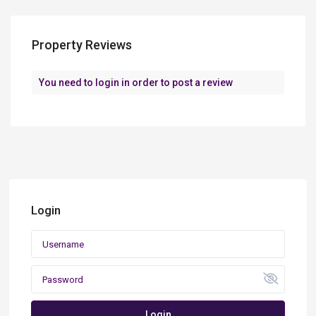
Property Reviews
You need to
login
in order to post a review
Login
Login