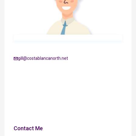
gill@costablancanorth.net
Contact Me