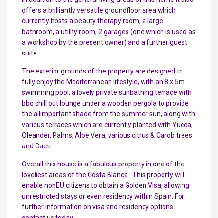
offers a brilliantly versatile groundfloor area which
currently hosts a beauty therapy room, a large
bathroom, a utility room, 2 garages (one which is used as
a workshop by the present owner) and a further guest
suite.
The exterior grounds of the property are designed to
fully enjoy the Mediterranean lifestyle, with an 8 x 5m
swimming pool, a lovely private sunbathing terrace with
bbq chill out lounge under a wooden pergola to provide
the allimportant shade from the summer sun, along with
various terraces which are currently planted with Yucca,
Oleander, Palms, Aloe Vera, various citrus & Carob trees
and Cacti.
Overall this house is a fabulous property in one of the
loveliest areas of the Costa Blanca. This property will
enable nonEU citizens to obtain a Golden Visa, allowing
unrestricted stays or even residency within Spain. For
further information on visa and residency options
contact us today.