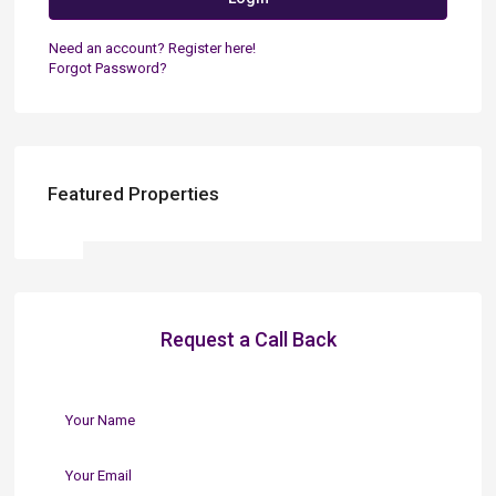
Need an account? Register here!
Forgot Password?
Featured Properties
Request a Call Back