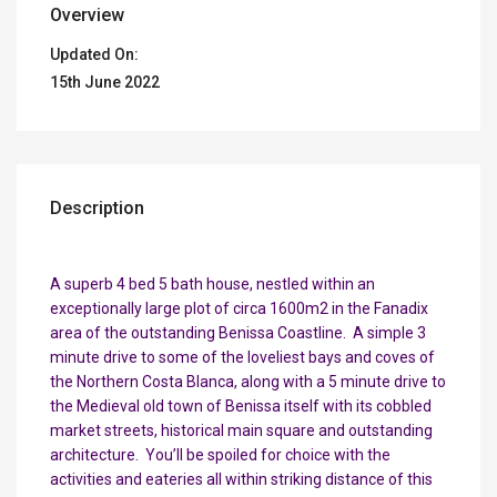
Overview
Updated On:
15th June 2022
Description
A superb 4 bed 5 bath house, nestled within an
exceptionally large plot of circa 1600m2 in the Fanadix
area of the outstanding Benissa Coastline. A simple 3
minute drive to some of the loveliest bays and coves of
the Northern Costa Blanca, along with a 5 minute drive to
the Medieval old town of Benissa itself with its cobbled
market streets, historical main square and outstanding
architecture. You’ll be spoiled for choice with the
activities and eateries all within striking distance of this