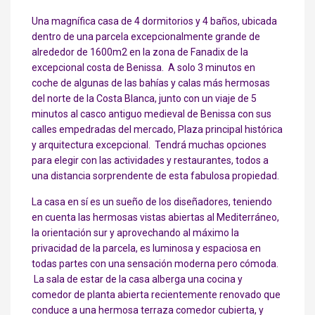
Una magnífica casa de 4 dormitorios y 4 baños, ubicada
dentro de una parcela excepcionalmente grande de
alrededor de 1600m2 en la zona de Fanadix de la
excepcional costa de Benissa. A solo 3 minutos en
coche de algunas de las bahías y calas más hermosas
del norte de la Costa Blanca, junto con un viaje de 5
minutos al casco antiguo medieval de Benissa con sus
calles empedradas del mercado, Plaza principal histórica
y arquitectura excepcional. Tendrá muchas opciones
para elegir con las actividades y restaurantes, todos a
una distancia sorprendente de esta fabulosa propiedad.
La casa en sí es un sueño de los diseñadores, teniendo
en cuenta las hermosas vistas abiertas al Mediterráneo,
la orientación sur y aprovechando al máximo la
privacidad de la parcela, es luminosa y espaciosa en
todas partes con una sensación moderna pero cómoda.
La sala de estar de la casa alberga una cocina y
comedor de planta abierta recientemente renovado que
conduce a una hermosa terraza comedor cubierta, y