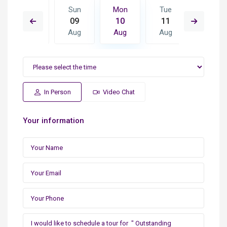
Tue
Sun
Mon
Tue
Wed
18
09
10
11
12
Aug
Aug
Aug
Aug
Aug
In Person
Video Chat
Your information