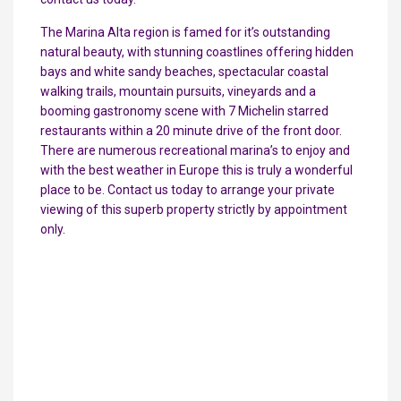
The Marina Alta region is famed for it’s outstanding
natural beauty, with stunning coastlines offering hidden
bays and white sandy beaches, spectacular coastal
walking trails, mountain pursuits, vineyards and a
booming gastronomy scene with 7 Michelin starred
restaurants within a 20 minute drive of the front door.
There are numerous recreational marina’s to enjoy and
with the best weather in Europe this is truly a wonderful
place to be. Contact us today to arrange your private
viewing of this superb property strictly by appointment
only.