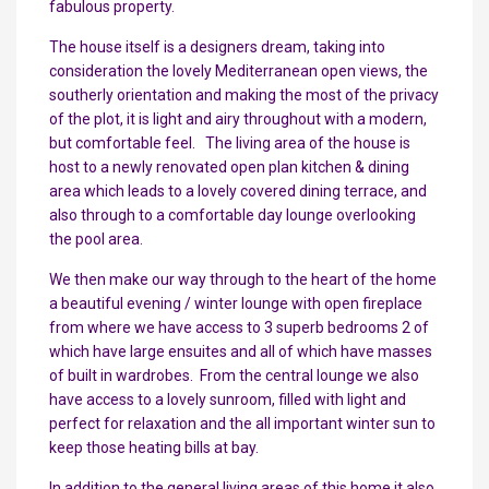
fabulous property.
The house itself is a designers dream, taking into
consideration the lovely Mediterranean open views, the
southerly orientation and making the most of the privacy
of the plot, it is light and airy throughout with a modern,
but comfortable feel. The living area of the house is
host to a newly renovated open plan kitchen & dining
area which leads to a lovely covered dining terrace, and
also through to a comfortable day lounge overlooking
the pool area.
We then make our way through to the heart of the home
a beautiful evening / winter lounge with open fireplace
from where we have access to 3 superb bedrooms 2 of
which have large ensuites and all of which have masses
of built in wardrobes. From the central lounge we also
have access to a lovely sunroom, filled with light and
perfect for relaxation and the all important winter sun to
keep those heating bills at bay.
In addition to the general living areas of this home it also