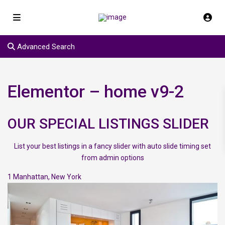
Advanced Search
Elementor – home v9-2
OUR SPECIAL LISTINGS SLIDER
List your best listings in a fancy slider with auto slide timing set
from admin options
1
Manhattan
,
New York