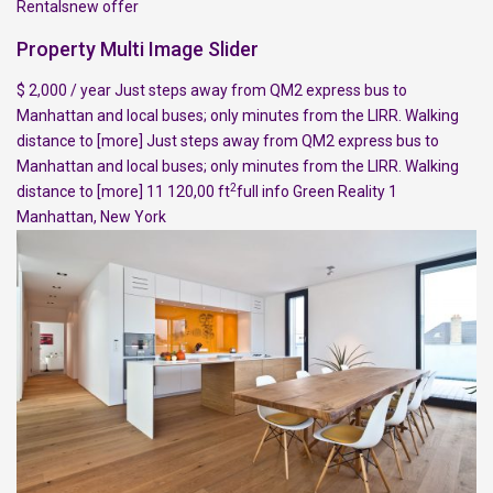
Rentalsnew offer
Property Multi Image Slider
$ 2,000 / year Just steps away from QM2 express bus to
Manhattan and local buses; only minutes from the LIRR. Walking
distance to
[more]
Just steps away from QM2 express bus to
Manhattan and local buses; only minutes from the LIRR. Walking
2
distance to
[more]
11 120,00 ft
full info
Green Reality
1
Manhattan
,
New York