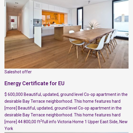
Saleshot offer
Energy Certificate for EU
$ 600,000 Beautiful, updated, ground level Co-op apartment in the
desirable Bay Terrace neighborhood. This home features hard
[more]
Beautiful, updated, ground level Co-op apartment in the
desirable Bay Terrace neighborhood. This home features hard
2
[more]
44 800,00 ft
full info
Victoria Home
1
Upper East Side
,
New
York