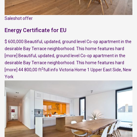
Saleshot offer
Energy Certificate for EU
$ 600,000 Beautiful, updated, ground level Co-op apartment in the
desirable Bay Terrace neighborhood. This home features hard
[more]
Beautiful, updated, ground level Co-op apartment in the
desirable Bay Terrace neighborhood. This home features hard
2
[more]
44 800,00 ft
full info
Victoria Home
1
Upper East Side
,
New
York