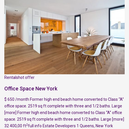
Rentalshot offer
Office Space New York
$ 650 /month Former high end beach home converted to Class “A”
office space. 2519 sq ft complete with three and 1/2 baths. Large
[more]
Former high end beach home converted to Class “A” office
space. 2519 sq ft complete with three and 1/2 baths. Large
[more]
2
32 400,00 ft
full info
Estate Developers
1
Queens
,
New York