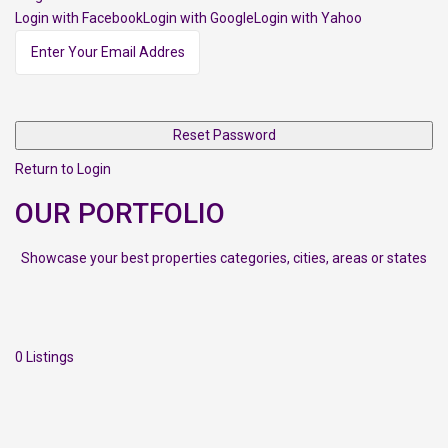
Login with FacebookLogin with GoogleLogin with Yahoo
Reset Password
Return to Login
OUR PORTFOLIO
Showcase your best properties categories, cities, areas or states
0 Listings