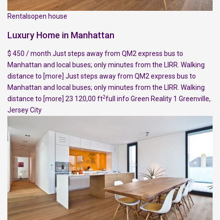
Rentalsopen house
Luxury Home in Manhattan
$ 450 / month Just steps away from QM2 express bus to
Manhattan and local buses; only minutes from the LIRR. Walking
distance to
[more]
Just steps away from QM2 express bus to
Manhattan and local buses; only minutes from the LIRR. Walking
2
distance to
[more]
23 120,00 ft
full info
Green Reality
1
Greenville
,
Jersey City