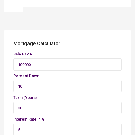
Mortgage Calculator
Sale Price
Percent Down
Term (Years)
Interest Rate in %