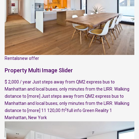
Rentalsnew offer
Property Multi Image Slider
$ 2,000 / year Just steps away from QM2 express bus to
Manhattan and local buses; only minutes from the LIRR. Walking
distance to
[more]
Just steps away from QM2 express bus to
Manhattan and local buses; only minutes from the LIRR. Walking
2
distance to
[more]
11 120,00 ft
full info
Green Reality
1
Manhattan
,
New York