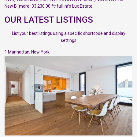
2
New B
[more]
33 230,00 ft
full info
Lux Estate
OUR LATEST LISTINGS
List your best listings using a specific shortcode and display
settings
1
Manhattan
,
New York