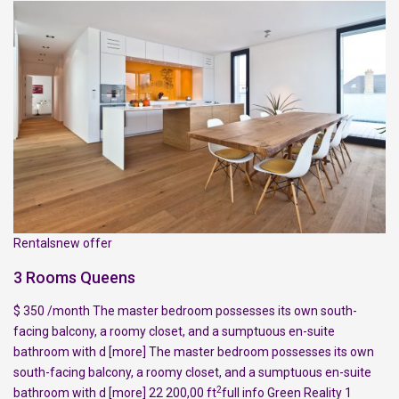
Rentalsnew offer
3 Rooms Queens
$ 350 /month The master bedroom possesses its own south-
facing balcony, a roomy closet, and a sumptuous en-suite
bathroom with d
[more]
The master bedroom possesses its own
south-facing balcony, a roomy closet, and a sumptuous en-suite
2
bathroom with d
[more]
22 200,00 ft
full info
Green Reality
1