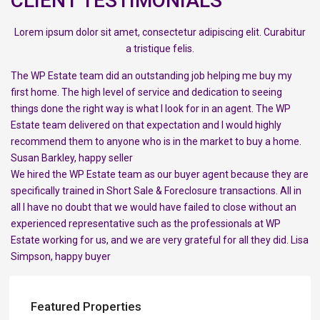
CLIENT TESTIMONIALS
Lorem ipsum dolor sit amet, consectetur adipiscing elit. Curabitur
a tristique felis.
The WP Estate team did an outstanding job helping me buy my
first home. The high level of service and dedication to seeing
things done the right way is what I look for in an agent. The WP
Estate team delivered on that expectation and I would highly
recommend them to anyone who is in the market to buy a home.
Susan Barkley, happy seller
We hired the WP Estate team as our buyer agent because they are
specifically trained in Short Sale & Foreclosure transactions. All in
all I have no doubt that we would have failed to close without an
experienced representative such as the professionals at WP
Estate working for us, and we are very grateful for all they did. Lisa
Simpson, happy buyer
Featured Properties