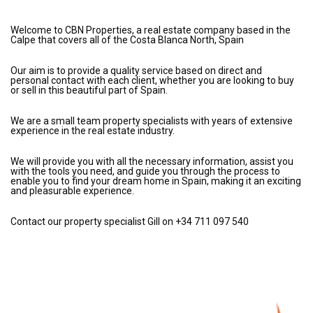
Welcome to CBN Properties, a real estate company based in the
Calpe that covers all of the Costa Blanca North, Spain
Our aim is to provide a quality service based on direct and
personal contact with each client, whether you are looking to buy
or sell in this beautiful part of Spain.
We are a small team property specialists with years of extensive
experience in the real estate industry.
We will provide you with all the necessary information, assist you
with the tools you need, and guide you through the process to
enable you to find your dream home in Spain, making it an exciting
and pleasurable experience.
Contact our property specialist Gill on +34 711 097 540