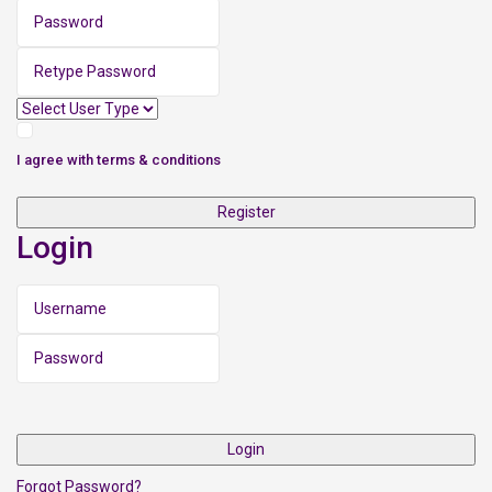
I agree with
terms & conditions
Register
Login
Login
Forgot Password?