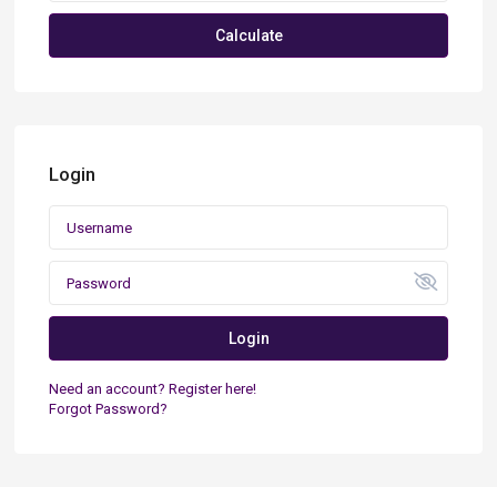
Calculate
Login
Login
Need an account? Register here!
Forgot Password?