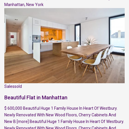
Manhattan
,
New York
Salessold
Beautiful Flat in Manhattan
$ 600,000 Beautiful Huge 1 Family House In Heart Of Westbury.
Newly Renovated With New Wood Floors, Cherry Cabinets And
New B
[more]
Beautiful Huge 1 Family House In Heart Of Westbury.
Newly Renovated With New Wood Floors, Cherry Cabinets And