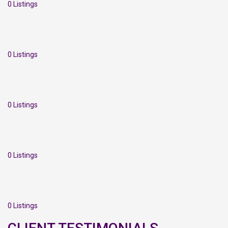
0 Listings
0 Listings
0 Listings
0 Listings
0 Listings