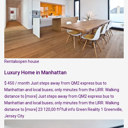
Rentalsopen house
Luxury Home in Manhattan
$ 450 / month Just steps away from QM2 express bus to
Manhattan and local buses; only minutes from the LIRR. Walking
distance to
[more]
Just steps away from QM2 express bus to
Manhattan and local buses; only minutes from the LIRR. Walking
2
distance to
[more]
23 120,00 ft
full info
Green Reality
1
Greenville
,
Jersey City