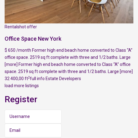
Rentalshot offer
Office Space New York
$ 650 /month Former high end beach home converted to Class “A”
office space. 2519 sq ft complete with three and 1/2 baths. Large
[more]
Former high end beach home converted to Class “A” office
space. 2519 sq ft complete with three and 1/2 baths. Large
[more]
2
32 400,00 ft
full info
Estate Developers
load more listings
Register