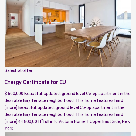
Saleshot offer
Energy Certificate for EU
$ 600,000 Beautiful, updated, ground level Co-op apartment in the
desirable Bay Terrace neighborhood. This home features hard
[more]
Beautiful, updated, ground level Co-op apartment in the
desirable Bay Terrace neighborhood. This home features hard
2
[more]
44 800,00 ft
full info
Victoria Home
1
Upper East Side
,
New
York