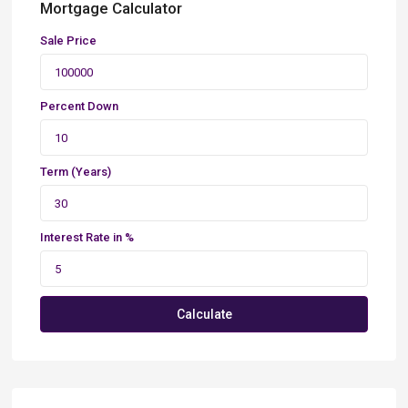
Mortgage Calculator
Sale Price
Percent Down
Term (Years)
Interest Rate in %
Calculate