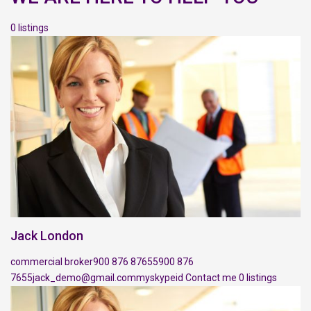
0 listings
Jack London
commercial broker
900 876 87655
900 876
7655
jack_demo@gmail.com
myskypeid
Contact me
0 listings