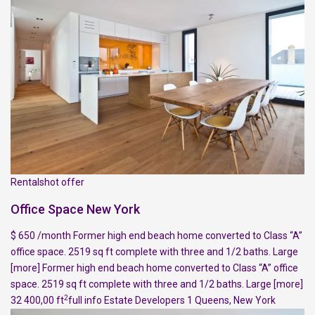
Rentalshot offer
Office Space New York
$ 650 /month Former high end beach home converted to Class “A”
office space. 2519 sq ft complete with three and 1/2 baths. Large
[more]
Former high end beach home converted to Class “A” office
space. 2519 sq ft complete with three and 1/2 baths. Large
[more]
2
32 400,00 ft
full info
Estate Developers
1
Queens
,
New York