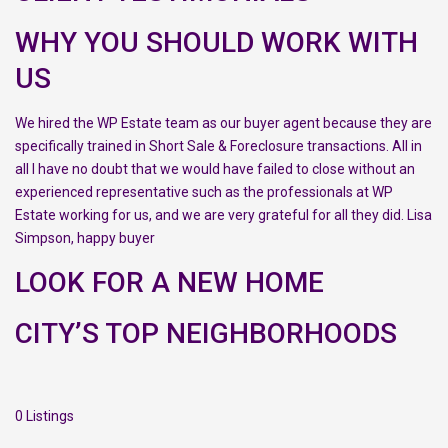
WHY YOU SHOULD WORK WITH
US
We hired the WP Estate team as our buyer agent because they are
specifically trained in Short Sale & Foreclosure transactions. All in
all I have no doubt that we would have failed to close without an
experienced representative such as the professionals at WP
Estate working for us, and we are very grateful for all they did. Lisa
Simpson, happy buyer
LOOK FOR A NEW HOME
CITY’S TOP NEIGHBORHOODS
0 Listings