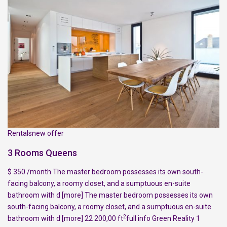
Rentalsnew offer
3 Rooms Queens
$ 350 /month The master bedroom possesses its own south-
facing balcony, a roomy closet, and a sumptuous en-suite
bathroom with d
[more]
The master bedroom possesses its own
south-facing balcony, a roomy closet, and a sumptuous en-suite
2
bathroom with d
[more]
22 200,00 ft
full info
Green Reality
1