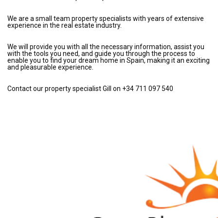
We are a small team property specialists with years of extensive
experience in the real estate industry.
We will provide you with all the necessary information, assist you
with the tools you need, and guide you through the process to
enable you to find your dream home in Spain, making it an exciting
and pleasurable experience.
Contact our property specialist Gill on +34 711 097 540