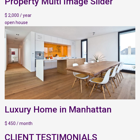
Property Multi Image Slider
$ 2,000 / year
open house
Luxury Home in Manhattan
$ 450 / month
CLIENT TESTIMONIALS