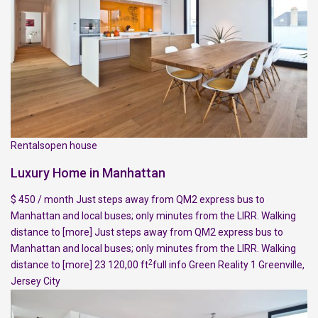
Rentalsopen house
Luxury Home in Manhattan
$ 450 / month Just steps away from QM2 express bus to
Manhattan and local buses; only minutes from the LIRR. Walking
distance to
[more]
Just steps away from QM2 express bus to
Manhattan and local buses; only minutes from the LIRR. Walking
2
distance to
[more]
23 120,00 ft
full info
Green Reality
1
Greenville
,
Jersey City