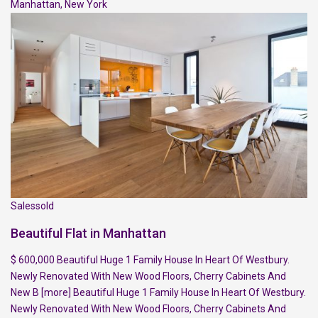
Manhattan
,
New York
Salessold
Beautiful Flat in Manhattan
$ 600,000 Beautiful Huge 1 Family House In Heart Of Westbury.
Newly Renovated With New Wood Floors, Cherry Cabinets And
New B
[more]
Beautiful Huge 1 Family House In Heart Of Westbury.
Newly Renovated With New Wood Floors, Cherry Cabinets And