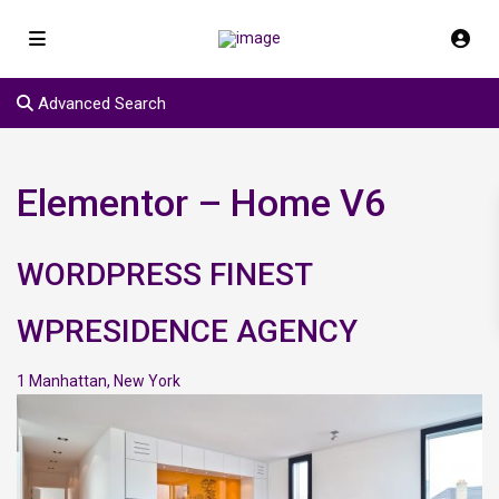
Advanced Search
Elementor – Home V6
WORDPRESS FINEST
WPRESIDENCE AGENCY
1
Manhattan
,
New York