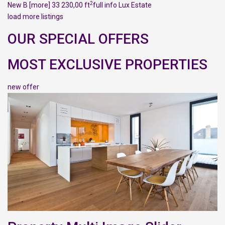
2
New B
[more]
33 230,00 ft
full info
Lux Estate
load more listings
OUR SPECIAL OFFERS
MOST EXCLUSIVE PROPERTIES
new offer