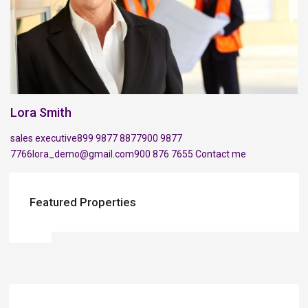
Lora Smith
sales executive
899 9877 8877
900 9877
7766
lora_demo@gmail.com
900 876 7655
Contact me
Featured Properties