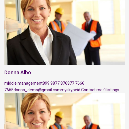
Donna Albo
middle management
899 9877 876
877 7666
7665
donna_demo@gmail.com
myskypeid
Contact me
0 listings