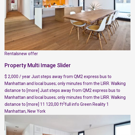
Rentalsnew offer
Property Multi Image Slider
$ 2,000 / year Just steps away from QM2 express bus to
Manhattan and local buses; only minutes from the LIRR. Walking
distance to
[more]
Just steps away from QM2 express bus to
Manhattan and local buses; only minutes from the LIRR. Walking
2
distance to
[more]
11 120,00 ft
full info
Green Reality
1
Manhattan
,
New York