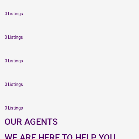
0 Listings
0 Listings
0 Listings
0 Listings
0 Listings
OUR AGENTS
WE ARE HERE TO HELP YOU