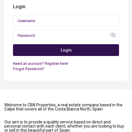
Login
Login
Need an account? Register here!
Forgot Password?
Welcome to CBN Properties, a real estate company based in the
Calpe that covers all of the Costa Blanca North, Spain
Our aim is to provide a quality service based on direct and
personal contact with each client, whether you are looking to buy
or sell in this beautiful part of Spain.