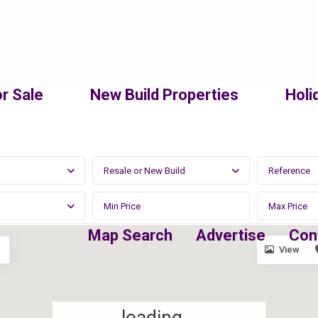
r Sale
New Build Properties
Holi
Resale or New Build
Map Search
Advertise
Con
View