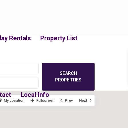
day Rentals
Property List
tact
Local Info
My Location
Fullscreen
Prev
Next