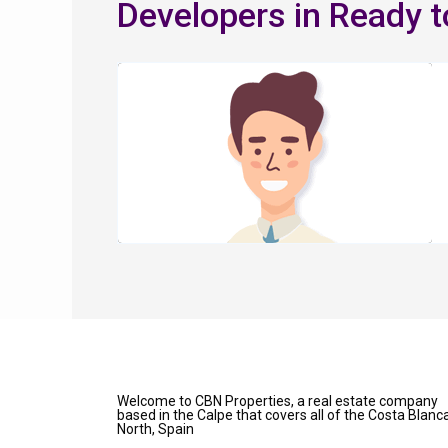
Developers in Ready 
Welcome to CBN Properties, a real estate company
based in the Calpe that covers all of the Costa Blanc
North, Spain