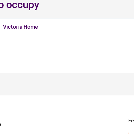
to occupy
Victoria Home
Fe
a