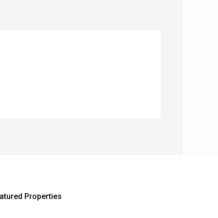
atured Properties