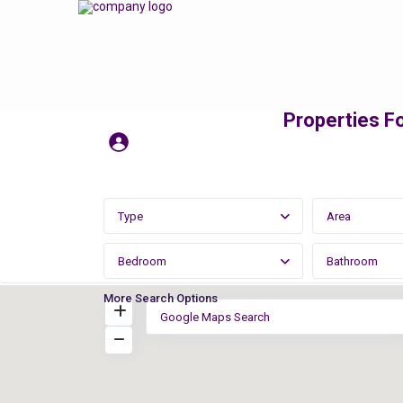
Properties Fo
Type
Area
Bedroom
Bathroom
More Search Options