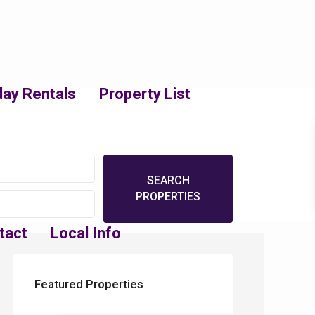
day Rentals
Property List
tact
Local Info
Featured Properties