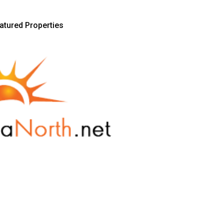
atured Properties