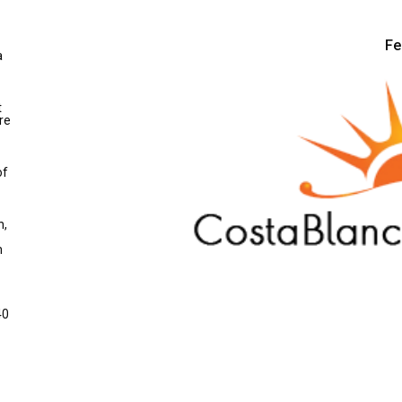
Fe
a
t
re
of
n,
m
40