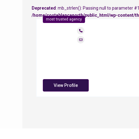
Deprecated
: mb_strlen(): Passing null to parameter #1 
/home/costablancanorth/public_html/wp-content/th
most trusted agency
View Profile