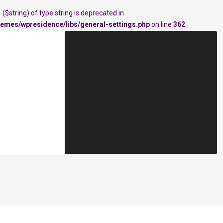
($string) of type string is deprecated in
emes/wpresidence/libs/general-settings.php
on line
362