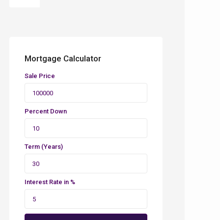
Mortgage Calculator
Sale Price
Percent Down
Term (Years)
Interest Rate in %