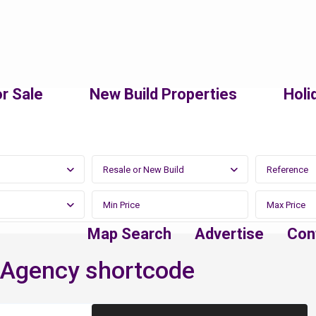
r Sale
New Build Properties
Holi
Resale or New Build
Map Search
Advertise
Con
 Agency shortcode