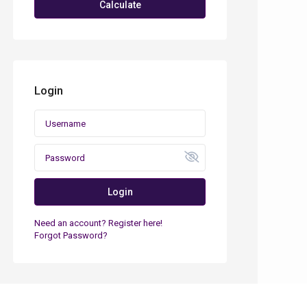
Calculate
Login
Login
Need an account? Register here!
Forgot Password?