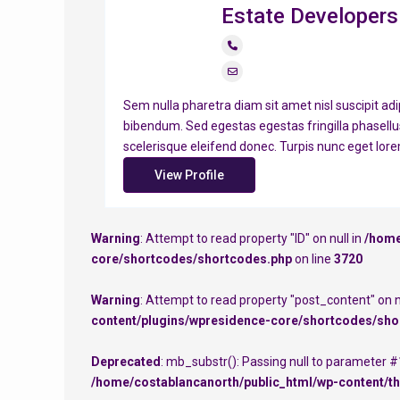
Estate Developers
Sem nulla pharetra diam sit amet nisl suscipit adi
bibendum. Sed egestas egestas fringilla phasellu
scelerisque eleifend donec. Turpis nunc eget lor
View Profile
Warning
: Attempt to read property "ID" on null in
/home
core/shortcodes/shortcodes.php
on line
3720
Warning
: Attempt to read property "post_content" on n
content/plugins/wpresidence-core/shortcodes/sho
Deprecated
: mb_substr(): Passing null to parameter #1
/home/costablancanorth/public_html/wp-content/th