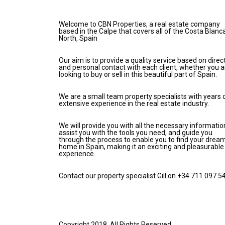
Welcome to CBN Properties, a real estate company
based in the Calpe that covers all of the Costa Blanc
North, Spain
Our aim is to provide a quality service based on direc
and personal contact with each client, whether you a
looking to buy or sell in this beautiful part of Spain.
We are a small team property specialists with years 
extensive experience in the real estate industry.
We will provide you with all the necessary informatio
assist you with the tools you need, and guide you
through the process to enable you to find your drea
home in Spain, making it an exciting and pleasurable
experience.
Contact our property specialist Gill on +34 711 097 5
Copyright 2018. All Rights Reserved.