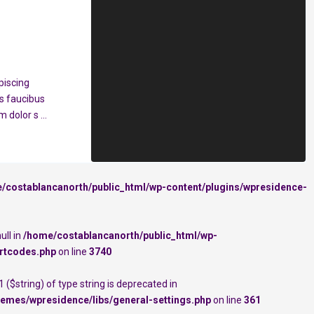
piscing
s faucibus
em dolor s
...
/costablancanorth/public_html/wp-content/plugins/wpresidence-
ull in
/home/costablancanorth/public_html/wp-
rtcodes.php
on line
3740
 ($string) of type string is deprecated in
emes/wpresidence/libs/general-settings.php
on line
361