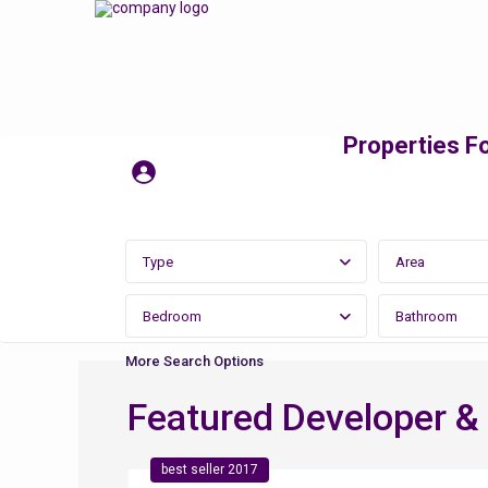
Properties Fo
Type
Area
Bedroom
Bathroom
More Search Options
Featured Developer &
best seller 2017