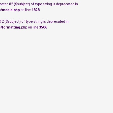
meter #2 ($subject) of type string is deprecated in
s/media.php
on line
1828
 #2 ($subject) of type string is deprecated in
s/formatting.php
on line
3506