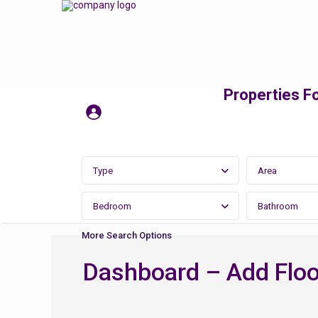
Properties Fo
Type
Area
Bedroom
Bathroom
More Search Options
Dashboard – Add Floo