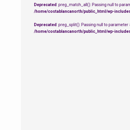
Deprecated
: preg_match_all(): Passing null to para
/home/costablancanorth/public_html/wp-include
Deprecated
: preg_split(): Passing null to parameter
/home/costablancanorth/public_html/wp-include