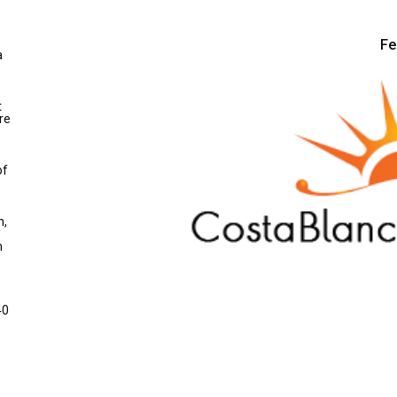
Fe
a
t
re
of
n,
m
40