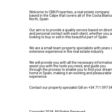
Welcome to CBN Properties, a real estate company
based in the Calpe that covers all of the Costa Blanc
North, Spain
Our aim is to provide a quality service based on direc
and personal contact with each client, whether you a
looking to buy or sell in this beautiful part of Spain.
We are a small team property specialists with years 
extensive experience in the real estate industry.
We will provide you with all the necessary informatio
assist you with the tools you need, and guide you
through the process to enable you to find your drea
home in Spain, making it an exciting and pleasurable
experience.
Contact our property specialist Gill on +34 711 097 5
Copyright 2018. All Rights Reserved.