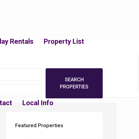
day Rentals
Property List
tact
Local Info
Featured Properties