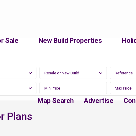
r Sale
New Build Properties
Holi
Resale or New Build
Map Search
Advertise
Con
r Plans