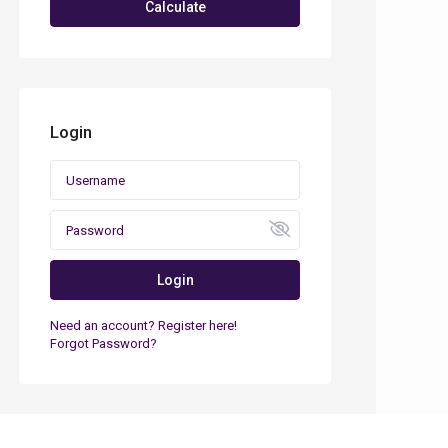
Calculate
Login
Login
Need an account? Register here!
Forgot Password?