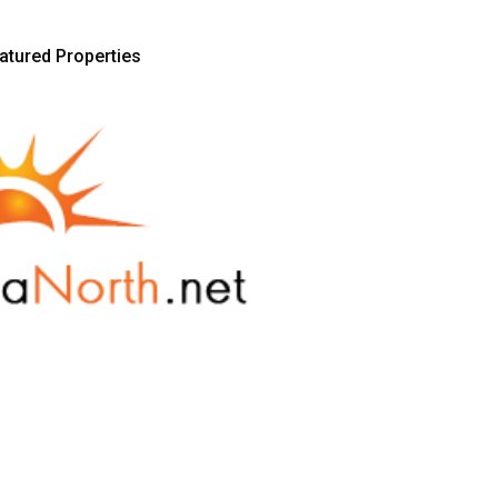
atured Properties