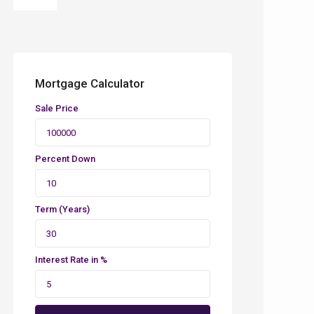
Mortgage Calculator
Sale Price
Percent Down
Term (Years)
Interest Rate in %