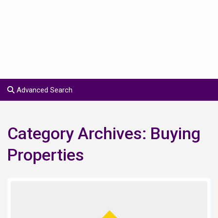
Advanced Search
Category Archives:
Buying
Properties