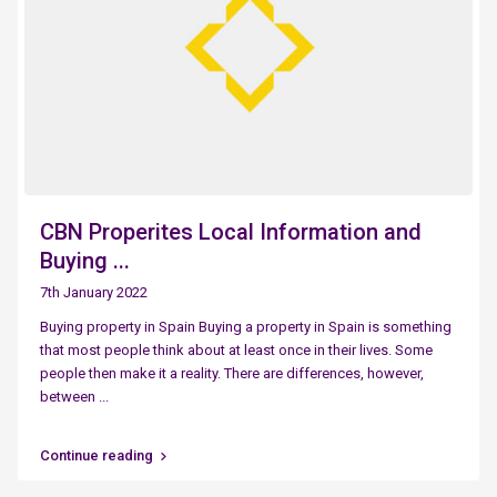
CBN Properites Local Information and
Buying ...
7th January 2022
Buying property in Spain Buying a property in Spain is something
that most people think about at least once in their lives. Some
people then make it a reality. There are differences, however,
between
...
Continue reading