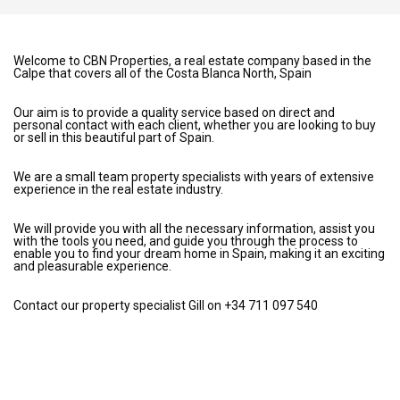
Welcome to CBN Properties, a real estate company based in the
Calpe that covers all of the Costa Blanca North, Spain
Our aim is to provide a quality service based on direct and
personal contact with each client, whether you are looking to buy
or sell in this beautiful part of Spain.
We are a small team property specialists with years of extensive
experience in the real estate industry.
We will provide you with all the necessary information, assist you
with the tools you need, and guide you through the process to
enable you to find your dream home in Spain, making it an exciting
and pleasurable experience.
Contact our property specialist Gill on +34 711 097 540